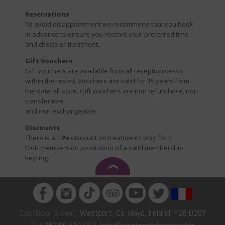
Reservations
To avoid disappointment we recommend that you book
in advance to ensure you receive your preferred time
and choice of treatment.
Gift Vouchers
Gift vouchers are available from all reception desks
within the resort. Vouchers are valid for 15 years from
the date of issue. Gift vouchers are non refundable, non
transferable
and non exchangeable.
Discounts
There is a 10% discount on treatments only for C
Club members on production of a valid membership
keyring.
Castlebar Street,
Westport, Co. Mayo, Ireland, F28 D297