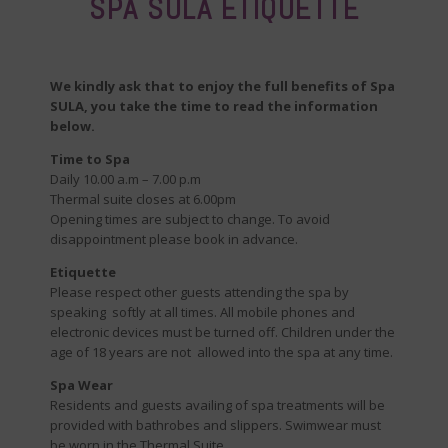
SPA SULA ETIQUETTE
We kindly ask that to enjoy the full benefits of Spa
SULA, you take the time to read the information
below.
Time to Spa
Daily 10.00 a.m – 7.00 p.m
Thermal suite closes at 6.00pm
Opening times are subject to change. To avoid
disappointment please book in advance.
Etiquette
Please respect other guests attending the spa by
speaking softly at all times. All mobile phones and
electronic devices must be turned off. Children under the
age of 18 years are not allowed into the spa at any time.
Spa Wear
Residents and guests availing of spa treatments will be
provided with bathrobes and slippers. Swimwear must
be worn in the Thermal Suite.