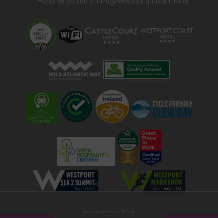
T:
+353 98 51166
E:
info@westportplazahotel.ie
an avvio solution