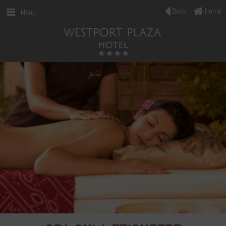
Back
Home
Menu