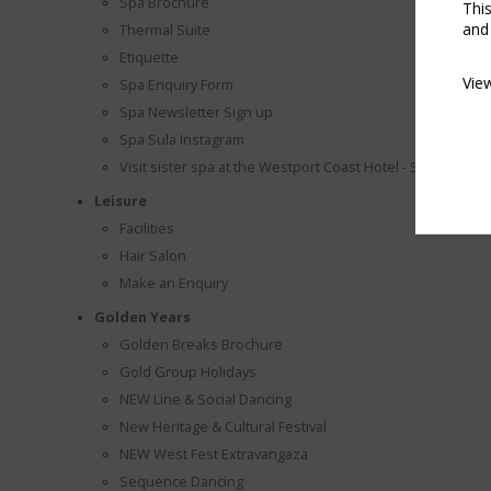
Spa Brochure
Thi
and
Thermal Suite
Etiquette
Vie
Spa Enquiry Form
Spa Newsletter Sign up
Spa Sula Instagram
Visit sister spa at the Westport Coast Hotel - Spa Veda
Leisure
Facilities
Hair Salon
Make an Enquiry
Golden Years
Golden Breaks Brochure
Gold Group Holidays
NEW Line & Social Dancing
New Heritage & Cultural Festival
NEW West Fest Extravangaza
Sequence Dancing