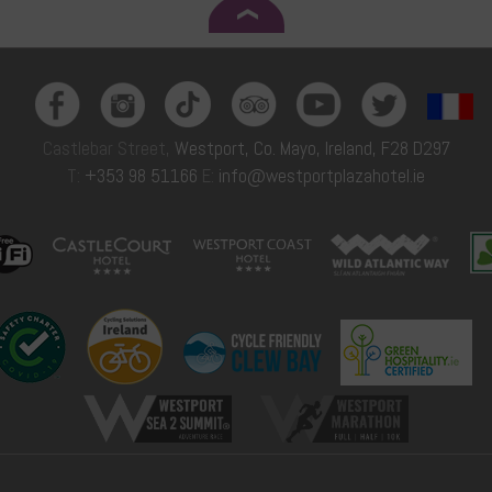
Castlebar Street,
Westport, Co. Mayo, Ireland, F28 D297
T:
+353 98 51166
E:
info@westportplazahotel.ie