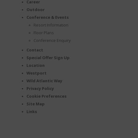
Career
Outdoor
Conference & Events
Resort Information
Floor Plans
Conference Enquiry
Contact
Special Offer Sign Up
Location
Westport
Wild Atlantic Way
Privacy Policy
Cookie Preferences
Site Map
Links