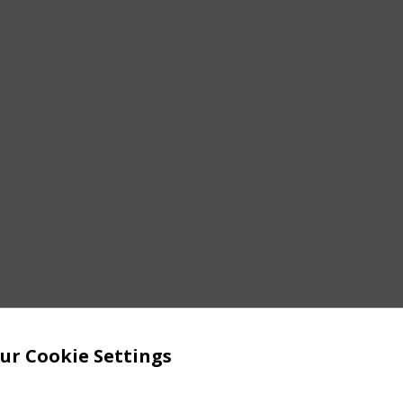
ur Cookie Settings