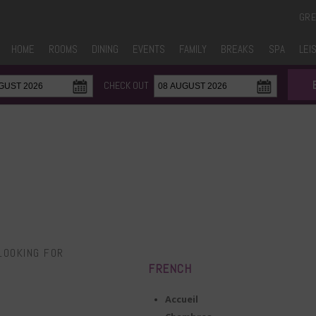
GR
HOME
ROOMS
DINING
EVENTS
FAMILY
BREAKS
SPA
LEI
CHECK OUT
LOOKING FOR
FRENCH
Accueil