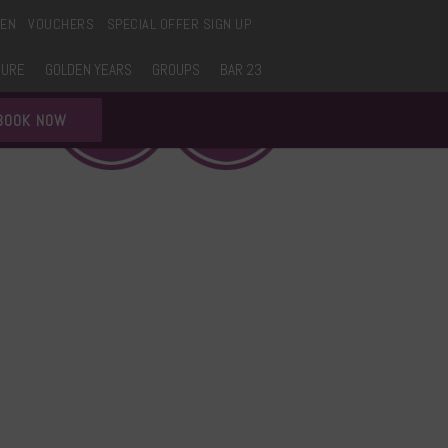
EEN
VOUCHERS
SPECIAL OFFER SIGN UP
SURE
GOLDEN YEARS
GROUPS
BAR 23
BOOK NOW