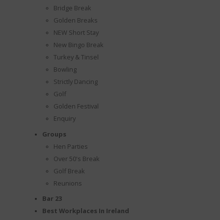
Bridge Break
Golden Breaks
NEW Short Stay
New Bingo Break
Turkey & Tinsel
Bowling
Strictly Dancing
Golf
Golden Festival
Enquiry
Groups
Hen Parties
Over 50's Break
Golf Break
Reunions
Bar 23
Best Workplaces In Ireland