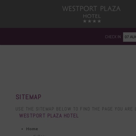
CHECK IN
SITEMAP
USE THE SITEMAP BELOW TO FIND THE PAGE YOU ARE 
WESTPORT PLAZA HOTEL
Home