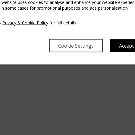
s website uses cookies to analyse and enhance your website experien
 in some cases for promotional purposes and ads personalisation.
w
Privacy & Cookie Policy
for full details
Cookie Settings
Accept