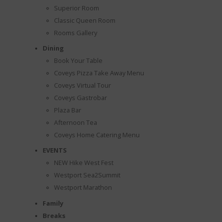
Superior Room
Classic Queen Room
Rooms Gallery
Dining
Book Your Table
Coveys Pizza Take Away Menu
Coveys Virtual Tour
Coveys Gastrobar
Plaza Bar
Afternoon Tea
Coveys Home Catering Menu
EVENTS
NEW Hike West Fest
Westport Sea2Summit
Westport Marathon
Family
Breaks