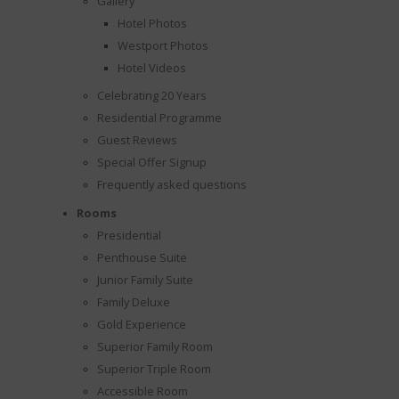
Gallery
Hotel Photos
Westport Photos
Hotel Videos
Celebrating 20 Years
Residential Programme
Guest Reviews
Special Offer Signup
Frequently asked questions
Rooms
Presidential
Penthouse Suite
Junior Family Suite
Family Deluxe
Gold Experience
Superior Family Room
Superior Triple Room
Accessible Room