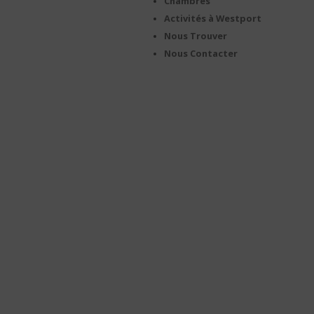
Chambres
Activités à Westport
Nous Trouver
Nous Contacter