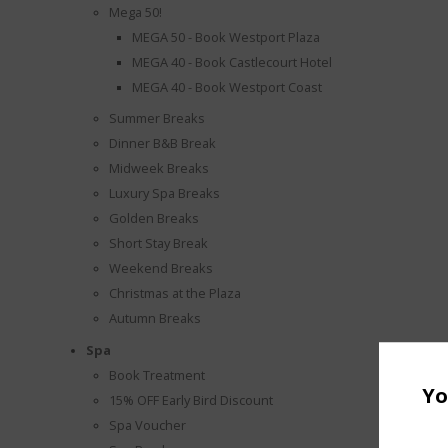
Mega 50!
MEGA 50 - Book Westport Plaza
MEGA 40 - Book Castlecourt Hotel
MEGA 40 - Book Westport Coast
Summer Breaks
Dinner B&B Break
Midweek Breaks
Luxury Spa Breaks
Golden Breaks
Short Stay Break
Weekend Breaks
Christmas at the Plaza
Autumn Breaks
Spa
Book Treatment
Yo
15% OFF Early Bird Discount
Spa Voucher