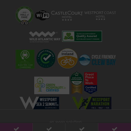
an avvio solution