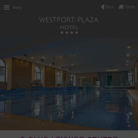
Back
Home
Menu