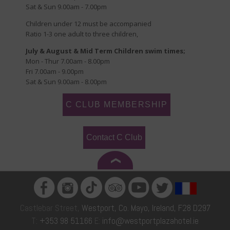
Sat & Sun 9.00am - 7.00pm
Children under 12 must be accompanied
Ratio 1-3 one adult to three children,
July & August & Mid Term Children swim times;
Mon - Thur 7.00am - 8.00pm
Fri 7.00am - 9.00pm
Sat & Sun 9.00am - 8.00pm
C CLUB MEMBERSHIP
Contact C Club
Castlebar Street,
Westport, Co. Mayo, Ireland, F28 D297
T:
+353 98 51166
E:
info@westportplazahotel.ie