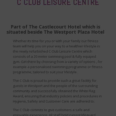
C CLUB LEISURE CENTRE
Part of The Castlecourt Hotel which is
situated beside The Westport Plaza Hotel
Whether its time for you or with your family our fitness
team will help you on your way to a healthier lifestyle in
the newly refurbished C Club Leisure Centre which
consists of a 20 meter swimming pool & fully equiped
gym. Get there by choosing from a variety of options , for
example a personalised swimming programme or fitness
programme, tailored to suit your lifestyle.
The C Club is proud to provide such a great facility for
guests in Westport and the people of the surrounding
community and successfully obtained the White Flag
Award, ensuring that industry policies and procedures in
Hygiene, Safety and Customer Care are adhered to.
The C Club commits to give customers a safe and
enjoyable experience. All staff hold current lifeguard