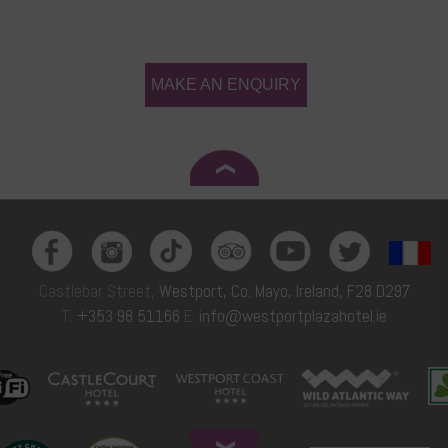
MAKE AN ENQUIRY
Castlebar Street,
Westport, Co. Mayo, Ireland, F28 D297
T:
+353 98 51166
E:
info@westportplazahotel.ie