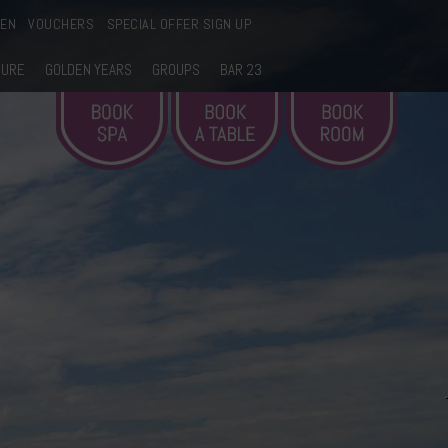
EEN
VOUCHERS
SPECIAL OFFER SIGN UP
SURE
GOLDEN YEARS
GROUPS
BAR 23