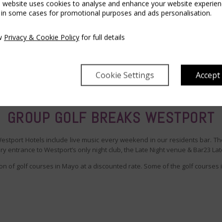
s website uses cookies to analyse and enhance your website experien
 in some cases for promotional purposes and ads personalisation.
w
Privacy & Cookie Policy
for full details
Cookie Settings
Accept
GROUP GOLF BREAKS WESTPORT
Westport Hotels include live music every weekend in our residents bar. Th
 entrance to Westport’s only night club, the Late Night venue & Bar23 Lat
on of golf courses in Mayo at a discounted rate. Some of the golf courses 