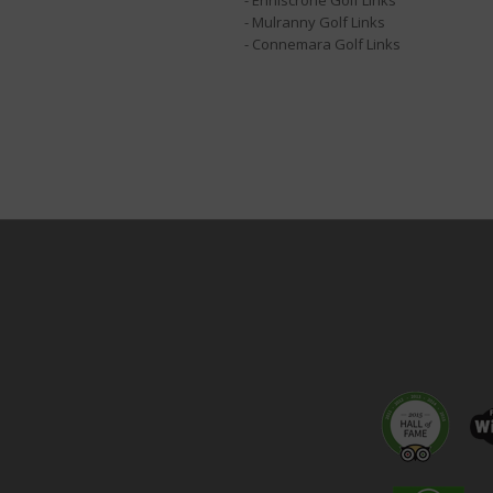
- Enniscrone Golf Links
- Mulranny Golf Links
- Connemara Golf Links