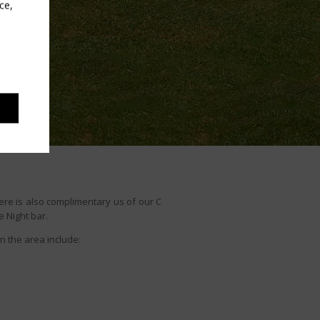
ce,
ere is also complimentary us of our C
e Night bar.
in the area include: