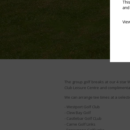
Thi
and
Vie
The group golf breaks at our 4 star 
Club Leisure Centre and complimentary
We can arrange tee times at a selecti
- Westport Golf Club
- Clew Bay Golf
- Castlebar Golf CLub
- Carne Golf Links