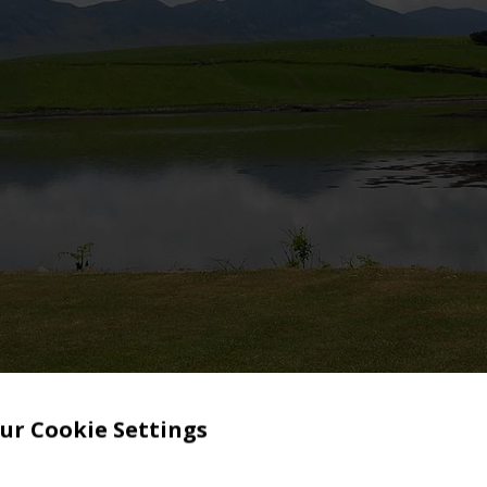
ur Cookie Settings