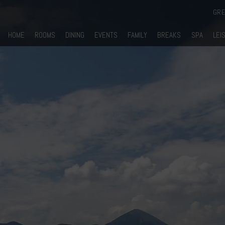
GR
HOME
ROOMS
DINING
EVENTS
FAMILY
BREAKS
SPA
LEI