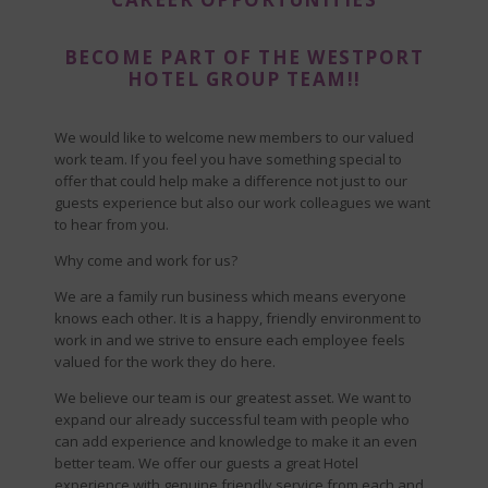
BECOME PART OF THE WESTPORT
HOTEL GROUP TEAM!!
We would like to welcome new members to our valued
work team. If you feel you have something special to
offer that could help make a difference not just to our
guests experience but also our work colleagues we want
to hear from you.
Why come and work for us?
We are a family run business which means everyone
knows each other. It is a happy, friendly environment to
work in and we strive to ensure each employee feels
valued for the work they do here.
We believe our team is our greatest asset. We want to
expand our already successful team with people who
can add experience and knowledge to make it an even
better team. We offer our guests a great Hotel
experience with genuine friendly service from each and