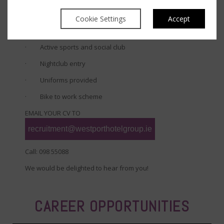
our restaurants (max 8 people)
Cookie Settings
Accept
· Up to 20% accommodation discount for immediate
family members
· Active sports and social club
· Nightclub entry
· Uniforms provided
· Bike to work scheme
EMAIL YOUR CV TO
recruitment@westporthotelgroup.ie
Call: 098 55088
We would be delighted to hear from you!
CAREER OPPORTUNITIES