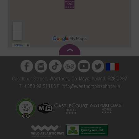
Castlebar Street,
Westport, Co. Mayo, Ireland, F28 D297
T:
+353 98 51166
E:
info@westportplazahotel.ie