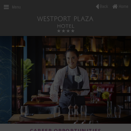
Back
Home
Menu
CAREER OPPORTUNITIES