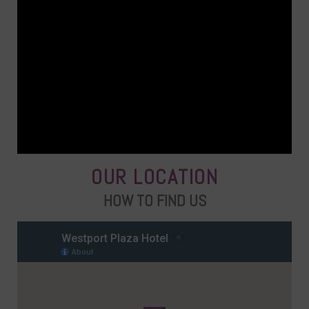
OUR LOCATION
HOW TO FIND US