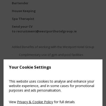
Bartender
House Keeping
Spa Therapist
Send your CV
to recruitment@westporthotelgroup.ie
Added Benefits of working with the Westport Hotel Group
· Complimentary use of gym and pool facilities
· Comprehensive onboarding programme to the
Your Cookie Settings
Westport Hotel Group
· Progressive supervisor and management
accredited training programmes
This website uses cookies to analyse and enhance your
website experience, and in some cases for promotional
· Employee recognition awards
purposes and ads personalisation.
· Meals provided whilst you are on duty
View
Privacy & Cookie Policy
for full details
· 20% discount on staff dining with family members in