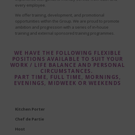
every employee.
We offer training, development, and promotional
opportunities within the Group. We are proud to promote
ambition and progression with a series of in-house
training and external sponsored training programmes.
WE HAVE THE FOLLOWING FLEXIBLE
POSITIONS AVAILABLE TO SUIT YOUR
WORK / LIFE BALANCE AND PERSONAL
CIRCUMSTANCES.
PART TIME, FULL TIME, MORNINGS,
EVENINGS, MIDWEEK OR WEEKENDS
Kitchen Porter
Chef de Partie
Host