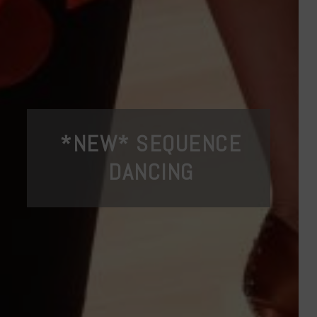
*NEW* SEQUENCE
DANCING