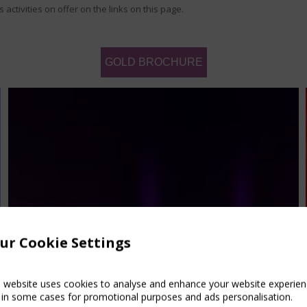
activities on offer on the links on this page.
GOLD BROCHURE
ur Cookie Settings
s website uses cookies to analyse and enhance your website experien
 in some cases for promotional purposes and ads personalisation.