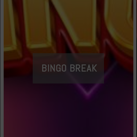
BINGO BREAK