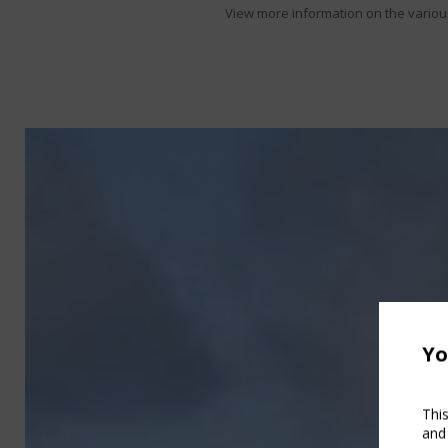
View more information on the various 
Yo
Thi
and