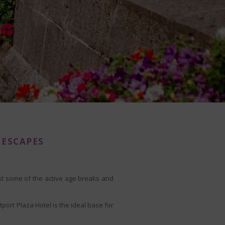
 ESCAPES
ust some of the active age breaks and
port Plaza Hotel is the ideal base for