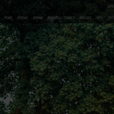
GR
HOME
ROOMS
DINING
EVENTS
FAMILY
BREAKS
SPA
LEI