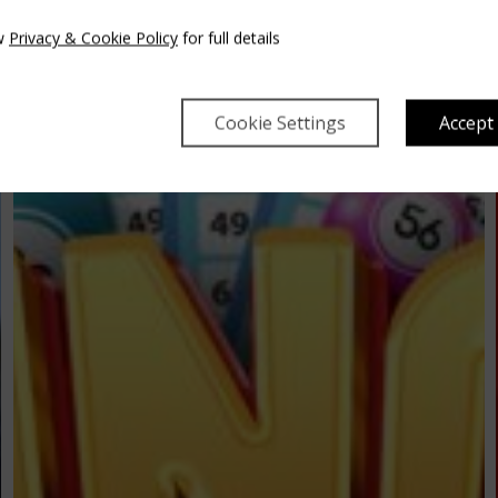
w
Privacy & Cookie Policy
for full details
Cookie Settings
Accept