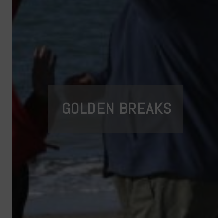
GOLDEN BREAKS