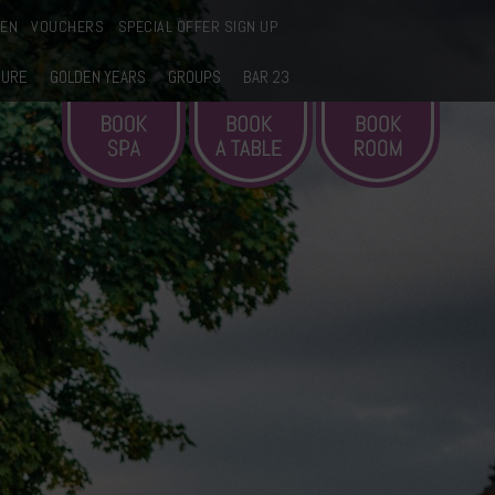
EEN
VOUCHERS
SPECIAL OFFER SIGN UP
SURE
GOLDEN YEARS
GROUPS
BAR 23