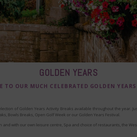
GOLDEN YEARS
 TO OUR MUCH CELEBRATED GOLDEN YEARS
election of Golden Years Activity Breaks available throughout the year. J
reaks, Bowls Breaks, Open Golf Week or our Golden Years Festival.
 and with our own leisure centre, Spa and choice of restaurants, the West