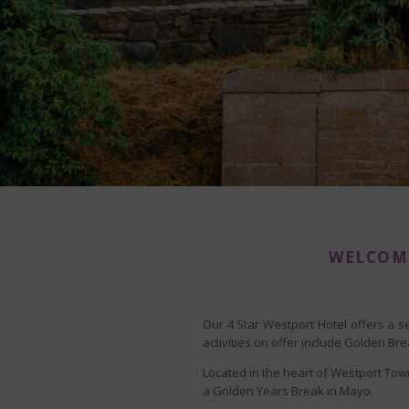
WELCOME
Our 4 Star Westport Hotel offers a s
activities on offer include Golden B
Located in the heart of Westport Town
a Golden Years Break in Mayo.